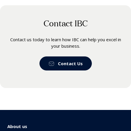
Contact IBC
Contact us today to learn how IBC can help you excel in
your business.
Contact Us
About us