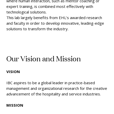
where human interaction, such as mentor coaching or
expert training, is combined most effectively with
technological solutions.
This lab largely benefits from EHL’s awarded research
and faculty in order to develop innovative, leading-edge
solutions to transform the industry.
Our Vision and Mission
VISION
IBC aspires to be a global leader in practice-based
management and organizational research for the creative
advancement of the hospitality and service industries.
MISSION