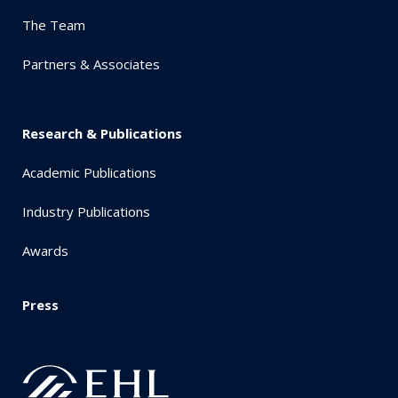
The Team
Partners & Associates
Research & Publications
Academic Publications
Industry Publications
Awards
Press