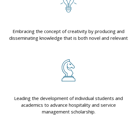
Embracing the concept of creativity by producing and
disseminating knowledge that is both novel and relevant
Leading the development of individual students and
academics to advance hospitality and service
management scholarship.