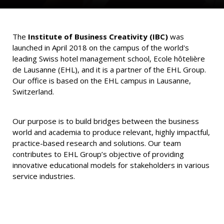
The
Institute of Business Creativity (IBC)
was
launched in April 2018 on the campus of the world's
leading Swiss hotel management school, Ecole hôtelière
de Lausanne (EHL), and it is a partner of the EHL Group.
Our office is based on the EHL campus in Lausanne,
Switzerland.
Our purpose is to build bridges between the business
world and academia to produce relevant, highly impactful,
practice-based research and solutions. Our team
contributes to EHL Group’s objective of providing
innovative educational models for stakeholders in various
service industries.