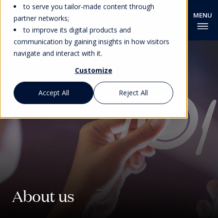
to serve you tailor-made content through
partner networks;
to improve its digital products and
communication by gaining insights in how visitors
navigate and interact with it.
Customize
Accept All
Reject All
About us