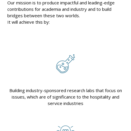
Our mission is to produce impactful and leading-edge
contributions for academia and industry and to build
bridges between these two worlds.
It will achieve this by:
Building industry-sponsored research labs that focus on
issues, which are of significance to the hospitality and
service industries