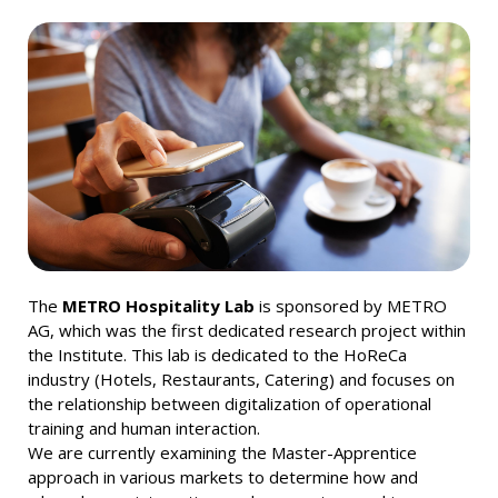
The
METRO Hospitality Lab
is sponsored by METRO
AG, which was the first dedicated research project within
the Institute. This lab is dedicated to the HoReCa
industry (Hotels, Restaurants, Catering) and focuses on
the relationship between digitalization of operational
training and human interaction.
We are currently examining the Master-Apprentice
approach in various markets to determine how and